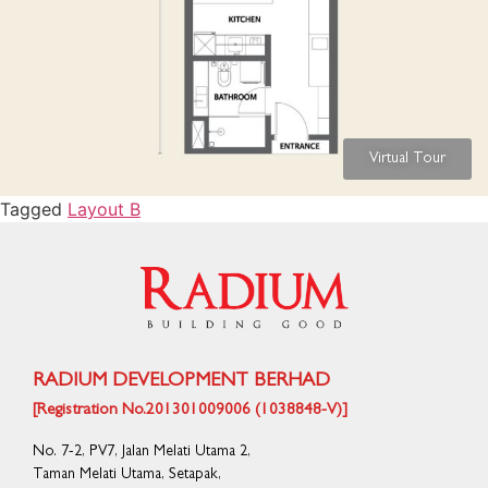
Virtual Tour
Tagged
Layout B
RADIUM DEVELOPMENT BERHAD
[Registration No.201301009006 (1038848-V)]
No. 7-2, PV7, Jalan Melati Utama 2,
Taman Melati Utama, Setapak,