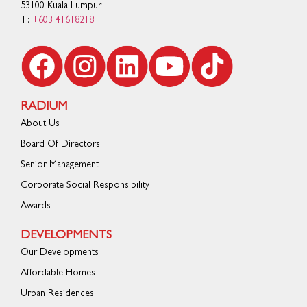
53100 Kuala Lumpur
T:
+603 41618218
RADIUM
About Us
Board Of Directors
Senior Management
Corporate Social Responsibility
Awards
DEVELOPMENTS
Our Developments
Affordable Homes
Urban Residences