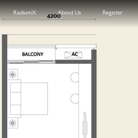
RadiumX
About Us
Register