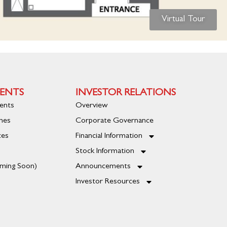
Virtual Tour
ENTS
INVESTOR RELATIONS
ents
Overview
mes
Corporate Governance
ces
Financial Information
Stock Information
oming Soon)
Announcements
Investor Resources