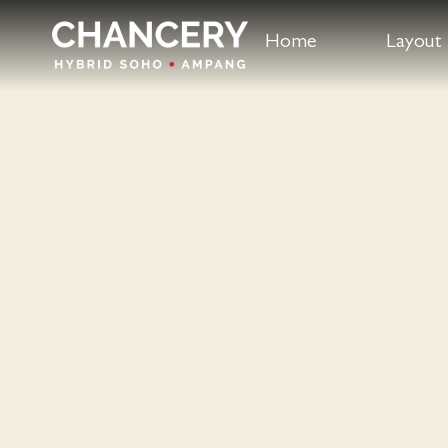
Home
Layout