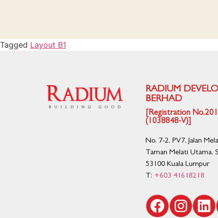
Tagged
Layout B1
RADIUM DEVEL
BERHAD
[Registration No.2
(1038848-V)]
No. 7-2, PV7, Jalan Mel
Taman Melati Utama, S
53100 Kuala Lumpur
T:
+603 41618218