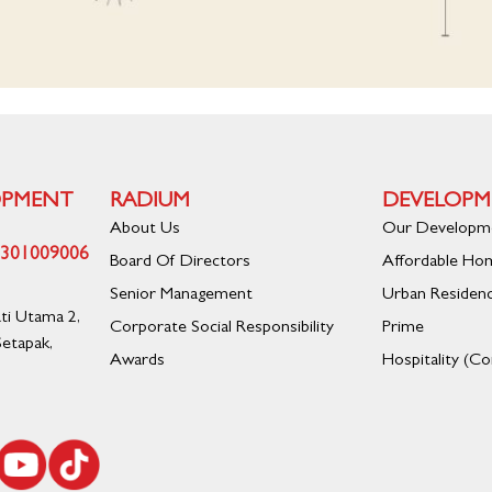
OPMENT
RADIUM
DEVELOPM
About Us
Our Developm
01301009006
Board Of Directors
Affordable Ho
Senior Management
Urban Residen
ati Utama 2,
Corporate Social Responsibility
Prime
etapak,
Awards
Hospitality (C