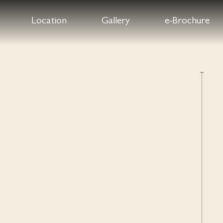
Location
Gallery
e-Brochure