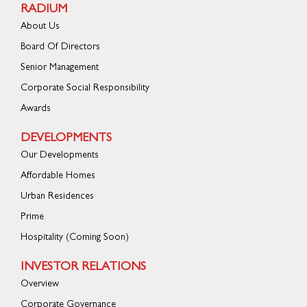
RADIUM
About Us
Board Of Directors
Senior Management
Corporate Social Responsibility
Awards
DEVELOPMENTS
Our Developments
Affordable Homes
Urban Residences
Prime
Hospitality (Coming Soon)
INVESTOR RELATIONS
Overview
Corporate Governance