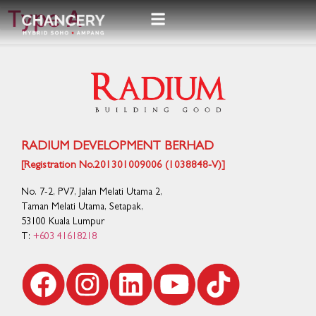
Type A
RADIUM DEVELOPMENT BERHAD
[Registration No.201301009006 (1038848-V)]
No. 7-2, PV7, Jalan Melati Utama 2,
Taman Melati Utama, Setapak,
53100 Kuala Lumpur
T:
+603 41618218