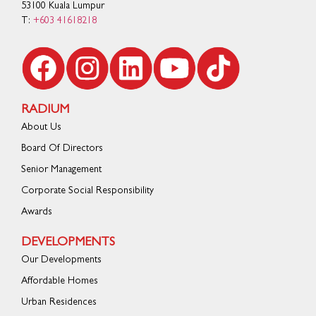
53100 Kuala Lumpur
T:
+603 41618218
RADIUM
About Us
Board Of Directors
Senior Management
Corporate Social Responsibility
Awards
DEVELOPMENTS
Our Developments
Affordable Homes
Urban Residences