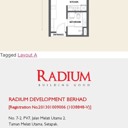
Tagged
Layout A
RADIUM DEVELOPMENT BERHAD
[Registration No.201301009006 (1038848-V)]
No. 7-2, PV7, Jalan Melati Utama 2,
Taman Melati Utama, Setapak,